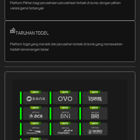
Platform Pilihan bagi perusahaan-perusahaan terbaik di dunia, dengan pilihan
variasi game terbanyak
TARUHAN TOGEL
Platform togel yang menarik dari perusahan terbaik di dunia yang menawarkan
hadiah kemenangan besar