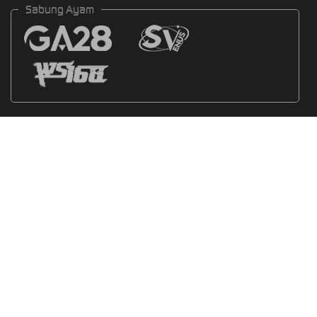
Sabung Ayam