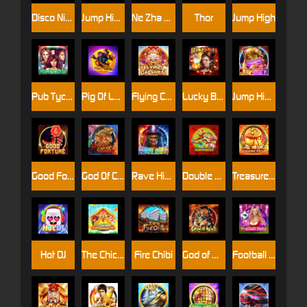
Disco Night
Jump Higher
Ne Zha Advent
Thor
Jump High
Pub Tycoon
Pig Of Luck
Flying Cai Shen
Lucky Boxes
Jump Higher Mobile
Good Fortune
God Of Chess
Rave High
Double Happiness
Treasure House
Hot DJ
The Chicken House
Fire Chibi
God of War M
Football Baby