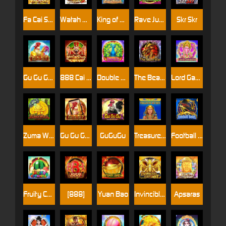
Fa Cai Shen
Watah Master 2
King of Atlantis
Rave Jump 2
Skr Skr
Gu Gu Gu 3
888 Cai Shen
Double Fly
The Beast War
Lord Ganesha
Zuma Wild
Gu Gu Gu 2 M
GuGuGu
Treasure of Seti
Football Boots
Fruity Carnival
[888]
Yuan Bao
Invincible Elephant
Apsaras