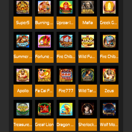
Super5
Burning Xi-You
Uproar In Heaven
Mafia
Greek Gods
Summer Mood
Fortune Dragon
Fire Chibi 2
Wild Fudge
Fire Chibi M
Apollo
Fa Cai Fu Wa
Fire777
Wild Tarzan
Zeus
Treasure Koi
Great Lion
Dragon Koi
Sherlock Holmes
Wolf Moon