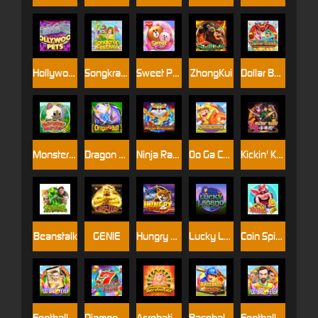
Hollywood Pets
Songkran Festival
Sweet POP
ZhongKui
Dollar Bomb
Monster Hunter
Dragon Ball
Ninja Raccoon
Oo Ga Cha Ka
Kickin' Kash
Beanstalk
GENIE
Hungry Cats
Lucky Legend
Coin Spinner
Football Fever
Diamond Fruit
Acrobatics
Baseball Fever
Football Fever M