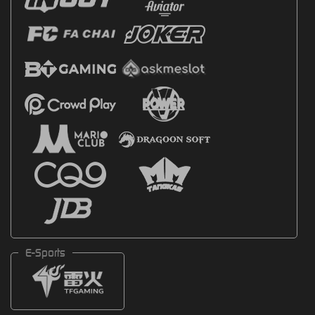
E-Sports