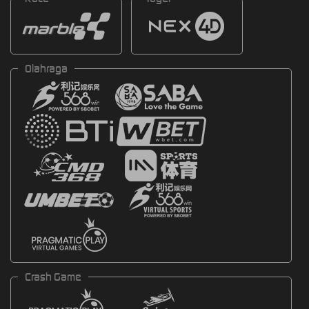
Olahraga
Crash Game