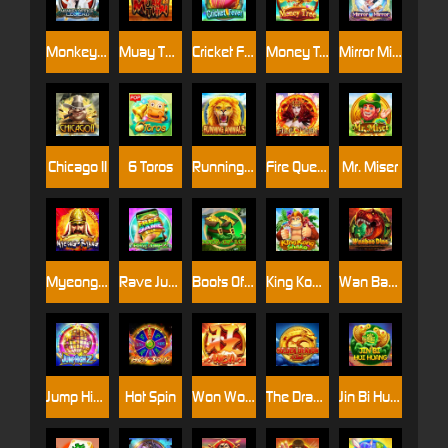
Monkey Office Legend
Muay Thai
Cricket Fever
Money Tree
Mirror Mirror
Chicago II
6 Toros
Running Animals
Fire Queen
Mr. Miser
Myeong-ryang
Rave Jump 2 M
Boots Of Luck
King Kong Shake
Wan Bao Dino
Jump High 2
Hot Spin
Won Won Won
The Dragon Brings Wealth
Jin Bi Hui Huang