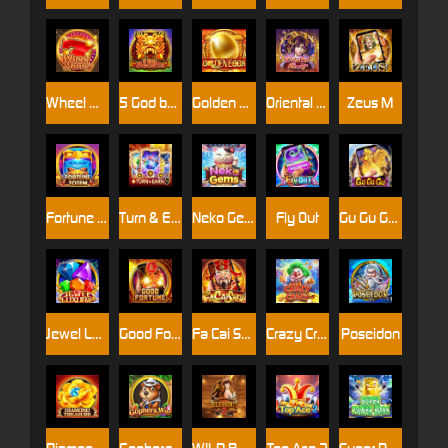
Wheel Money
5 God beasts
Golden Eggs
Oriental Beauty
Zeus M
Fortune Totem
Turn & Earn
Neko Gems
Fly Out
Gu Gu Gu M
Jewel Luxury
Good Fortune M
Fa Cai Shen M
Crazy Crazy
Poseidon