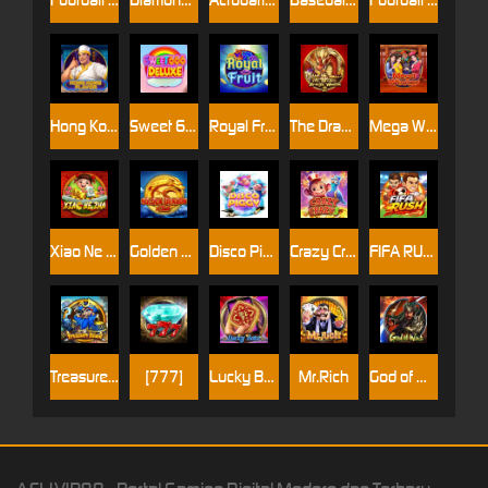
Hong Kong Flavor
Sweet 666 Deluxe
Royal Fruit
The Dragon Brings Wealth 2
Mega Winner
Xiao Ne Zha
Golden Dragon Club
Disco Piggy
Crazy Crazy 3
FIFA RUSH
Treasure Island
[777]
Lucky Bats M
Mr.Rich
God of War