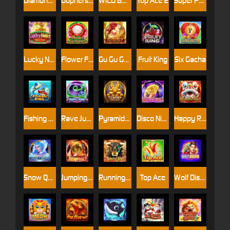
Diamond Treasure
Gophers War
WILD BOUNTY 2
Top Ace 2
Super Power Bank
Lucky Neko New Year
Flower Fortunes
Gu Gu Gu2
Fruit King
Six Gacha
Fishing King
Rave Jump
Pyramid Raider
Disco Night M
Happy Rich Year
Snow Queen
Jumping Mobile
Running Toro
Top Ace
Wolf Disco