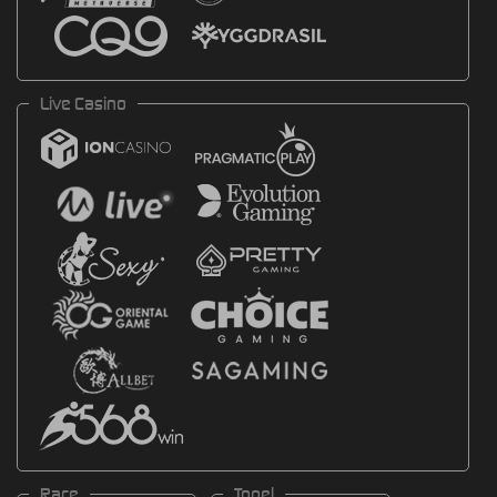
Live Casino
Race
Togel