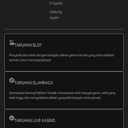
E-Sports
Sabung
Ayam
TARUHAN SLOT
Penyedia slot online dengan beragam pilihan game menarik yang memudahkan
pemain untuk mencapai jackpot
TARUHAN OLAHRAGA
Sportsbook Gaming Platform Terbaik menawarkan lebih banyak game, odds yang
lebih tinggi, dan menyediakan pilihan yang lebih banyak untuk pemain.
TARUHAN LIVE KASINO