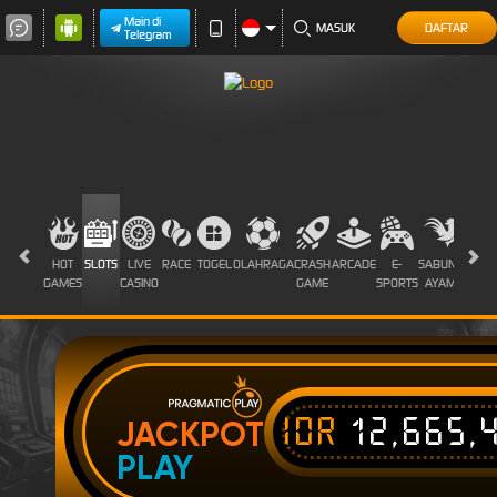
Main di
MASUK
DAFTAR
Telegram
HOT
SLOTS
LIVE
RACE
TOGEL
OLAHRAGA
CRASH
ARCADE
E-
SABUNG
PROM
GAMES
CASINO
GAME
SPORTS
AYAM
IDR
12,665,
JACKPOT
PLAY