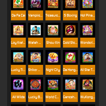
Da Fa Cai
Vampire Kiss
Treasure Pirate
5 Boxing
Hot Pinatas
Loy Krathong
Watah Master
Shou-Xin
Gold Stealer
Wonderland
Lucky Tigers
Striker WILD
Night City
Da Hong Zhong
All Star Team
All Wilds
Lucky Bats
World Cup Russia 2018
Ganesha Jr.
WuKong&Peaches