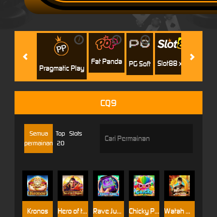
i
i
i
i
i
Facha
Fat Panda
Slot88 x PP
PG Soft
Pragmatic Play
CQ9
Semua
Top
Slots
permainan
20
Kronos
Hero of the 3 Kingdoms - Cao Cao
Rave Jump Mobile
Chicky Parm Parm
Watah Master Turbo