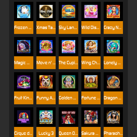
Frozen World
Xmas Tales
Sky Lantern
Wild Disco Night
Crazy Nuozha
Magic World
Move n' Jump
The Cupids
Wing Chun
Lonely Planet
Fruit King II
Funny Alpaca
Golden Mayan
Fortune Spirits
Dragon Hunters
Cirque de fous
Lucky 3
Queen Of Dead
Sakura Legend
Pharaoh's Gold