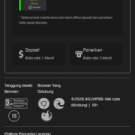
* Selama bank maintenance dan bank offline deposit dan penarikan
tidak dapat diproses
Deposit
Penarikan
Rata-rata 1 Menit
Rata-rata 3 Menit
Tanggung Jawab
Browser Yang
Bermain
Didukung
©2026 ASLIVIP88. Hak cipta
dilindungi | 18+
Platform Penyedia Layanan