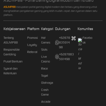
ASLIVIP88 - Portal Gaming Digital Modern dan Terbaru
ASLIVIP88
merupakan portal gaming digital modern dan terbaru yang dirancang untuk
menghadirkan pengalaman gaming yang lebih mudah, cepat, dan nyaman dalam satu
platform.
Kebijaksanaan
Platform
Kategori
Dukungan
Komunitas
Tentang
Promosi
Hot
+62878
Facebo
ASLIVIP88
Games
835914
ok
Loyalty
98
Responsible
Slots
Referral
Gambling
+6287883
Live
591498
Pusat Bantuan
Casino
Syarat dan
Race
Ketentuan
Togel
Olahraga
Crash
Game
Arcade