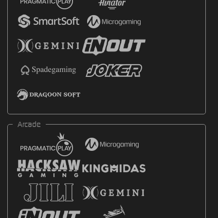
Arcade