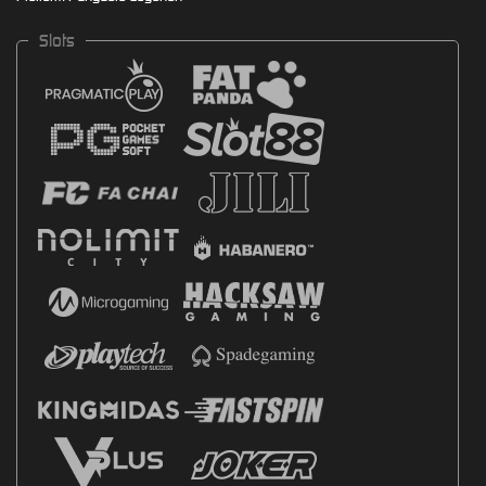
Slots