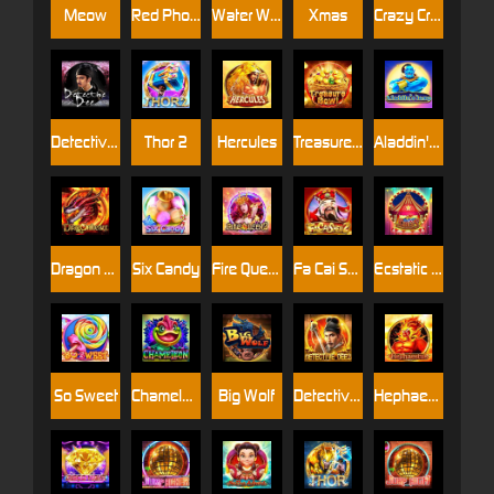
Meow
Red Phoenix
Water World
Xmas
Crazy Crazy 2
Detective Dee
Thor 2
Hercules
Treasure Bowl
Aladdin's lamp
Dragon Heart
Six Candy
Fire Queen2
Fa Cai Shen2
Ecstatic Circus
So Sweet
Chameleon
Big Wolf
Detective Dee 2
Hephaestus