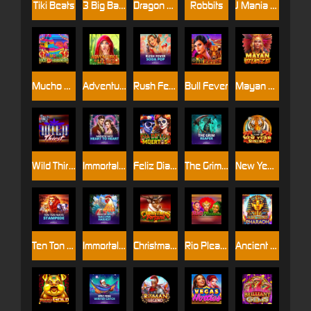
Tiki Beats
3 Big Barrels Elfin' Rich
Dragon 8s 25x
Robbits
J Mania Hot Asses
Mucho Loco Habanero
Adventures of Li'l Red
Rush Fever Soda Pop
Bull Fever
Mayan Blaze
Wild Thirst
Immortal Ways Heart to Heart
Feliz Dia De Los Muertos
The Grim Reaper
New Year Rising
Ten Ton Ways Stampede
Immortal Ways Gallina Harvest
Christmas Fortune
Rio Pleasures
Ancient Pharaoh