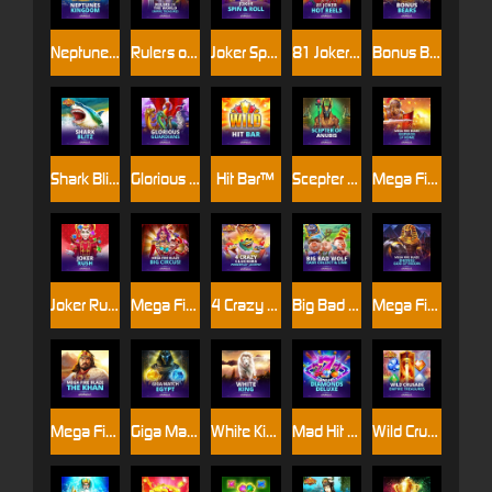
Neptunes Kingdom
Rulers of the World: Empire Treasures™
Joker Spin & Roll
81 Joker Hot Reels
Bonus Bears
Shark Blitz™
Glorious Guardians
Hit Bar™
Scepter of Anubis
Mega Fire Blaze: Emperor of Rome™
Joker Rush™
Mega Fire Blaze™: Big Circus!
4 Crazy Cluckers™ PowerPlay Jackpot
Big Bad Wolf: Cash Collect & Link™
Mega Fire Blaze™: Khonsu God of Moon™
Mega Fire Blaze: The Khan™
Giga Match Egypt
White King
Mad Hit Diamonds Deluxe
Wild Crusade: Empire Treasures