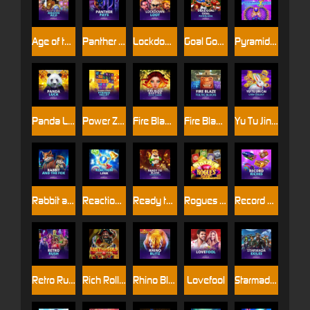
Age of the Gods: Amazon Wild™
Panther Pays
Lockdown Loot
Goal Goal Goal: Pachin-Goal™
Pyramid Linx™ L 95
Panda Luck
Power Zones™: Pyramid Valley
Fire Blaze: Quattro™: Celtic Charm™
Fire Blaze: Toltec Blocks™
Yu Tu Jin Cai: Cash Collect™
Rabbit and the Fox
Reaction Link
Ready to Blow: Thundershots™
Rogues Draw
Record Riches
Retro Rush
Rich Roll: Lust for Gold!
Rhino Blitz
Lovefool
Starmada Exiles