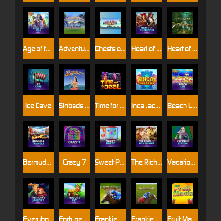
Age of the Gods
Adventures in Wonderland Deluxe
Chests of Plenty
Heart of the Frontier
Heart of the Jungle
Ice Cave
Sinbads Golden Voyage
Time for a Deal
Inca Jackpot
Beach Life
Bermuda Triangle
Crazy 7
Sweet Party
The Riches of Don Quixote
Vacation Station
Everybody's Jackpot
Fortune Day
Frankie Dettori's Magic Seven
Frankie Dettori's Magic Seven Jackpot
Fruit Mania