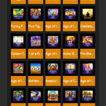
Funky Fruits
Five Tiger Generals
Age of the Gods : Fate Sisters
Age of the Gods : Furious Four
Gladiator Jackpot
Golden Tour
1 of a Kind™
Age of the Dogs™
Aztec Expedition Thundershots
Fire Blaze Golden : Amazing Factory
Age of the Gods: God of Storms 3™
Alohawaii: Cash Collect™
Absolutely Mammoth!™
Age of Gods™: Book of Oracle
Age of the Gods - Epic Troy