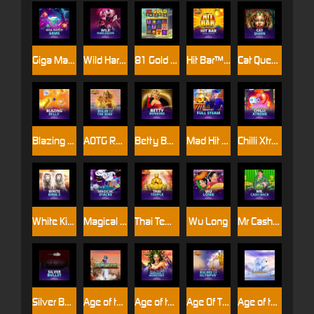
Giga Match Gems
Wild Harlequin
81 Gold Cascade
Hit Bar™ PowerPlay Jackpot
Cat Queen
Blazing Bells
AOTG Ruler of the Seas
Betty Bonkers
Mad Hit Full Steam
Chilli Xtreme™
White King 2
Magical Stacks
Thai Temple
Wu Long
Mr Cashback
Silver Bullet
Age of the Gods: God of Storms
Age of the Gods : Medusa & Monsters
Age Of The Gods: Rulers of Olympus
Age of the Gods : Ruler of the Sky