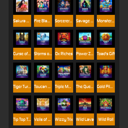
Sakura Fortune™ powered by Rarestone™
Fire Blaze: Sisters Gift
Sorcerer's Guild of Magic
Savage Jungle
Monster Multipliers™
Curse of Anubis
Storms of Ice™ PowerPlay Jackpot
Ox Riches
Power Zones™: Thunder Birds
Toad's Gift
Tiger Turtle Dragon Phoenix
Toucan Mania
Triple Money Jackpot Bells
The Queen's Curse: Empire Treasures™
Gold Pile™: Toltec Treasure
Tip Top Totems™ Powerplay Jackpot
Veils of Venice
Wizzy Trix
Wild Lava
Wild Roll