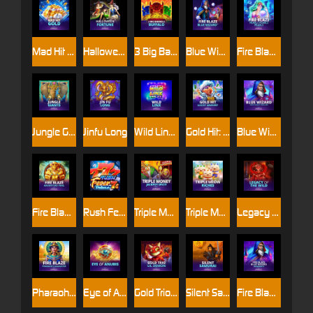
Mad Hit Gold
Halloween Fortune
3 Big Barrels Buffalo
Blue Wizard
Fire Blaze: Pearls Pearls Pearls
Jungle Giants
Jinfu Long
Wild LinX™
Gold Hit: Lucky Granny
Blue Wizard: Cash Collect & Link
Fire Blaze: Adventure Trail
Rush Fever 7s Deluxe
Triple Money Jackpot Spicy!
Triple Meow Riches™
Legacy Of The Wild
Pharaoh’s Daughter
Eye of Anubis™
Gold Trio: Lil Demon
Silent Samurai
Fire Blaze™: Blue Wizard™ Megaways™