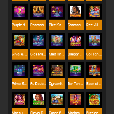
Purple Hot
Pharaoh’s Treasure Deluxe
Pixel Samurai
Shamans Dream 2
Reel All-Stars
Silver & Gold Mine
Giga Match Phantasmal
Mad Hit Savannah
Dragon Ladies
Go High Safari
Primal Spirits
Fu Double Luck Diamond Explosion
Dynamite Digger Eureka
Ten Ton Ways Luck
Book of Riches Deluxe Chapter 2
Macau Beauties
Clover Rollover 2
Grand Express: Diamond Class
Madame Luck
Blazing Tiger