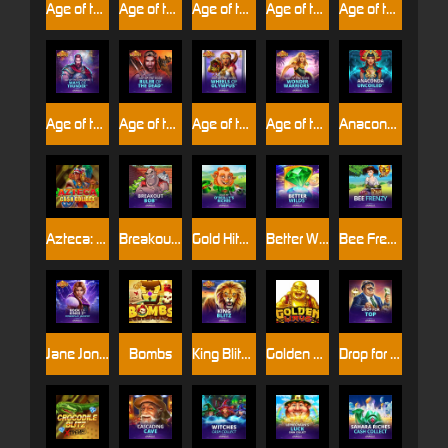
Age of the Gods Norse: Gods and Giants
Age of the Gods: Glorious Griffin
Age of the Gods: Helios™
Age of the Gods Norse: King of Asgard
Age of the Gods™ Norse: Norse Legends
Age of the Gods Norse: Ways of Thunder
Age of the Gods : Ruler Of The Dead
Age of the Gods™: Wheels of Olympus
Age of the Gods™: Wonder Warriors™
Anaconda Uncoiled™
Azteca: Cash Collect™
Breakout Bob™
Gold Hit™: O'Reilly's Riches
Better Wilds
Bee Frenzy
Jane Jones - Book of Kings 2™ PowerPlay Jackpot
Bombs
King Blitz™
Golden Ways
Drop for Top