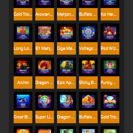
Gold Trio 10000
Arowana's Luck
Mahjong Magic
Buffalo Blitz
Koi Harmony™
Long Long Long
81 Mahjong Cascade™
Giga Match Mahjong
Voltage Blitz Rapid
Red Wizard: Bank It Up™
Archer
Dragon Champions
Epic Ape: Blitz Cash Collect™
Sticky Bandits Thunder Rail
Funky Monkey
Great Blue
Super Lion
Dragon Spark
Buffalo Blitz: Cash Collect
Gold Trio Jackpot