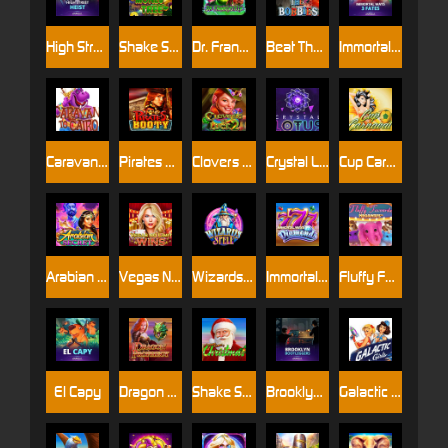
High Street Heist
Shake Shake Money Tree
Dr. Frankenstein
Beat The Bobbies
Immortal Ways 3 Fates
Caravan To Cairo
Pirates Booty
Clovers of Luck 2
Crystal Lotus
Cup Carnaval
Arabian Secret
Vegas No Limit Wins
Wizards Spell
Immortal Ways Diamonds
Fluffy Favourites Megaways
El Capy
Dragon Prophecy
Shake Shake Christmas
Brooklyn Bootleggers
Galactic Girls