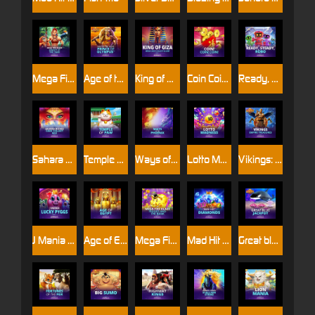
Mega Fire Blaze: Legacy of the Tiger
Age of the Gods : Prince of Olympus
King of Giza: Mega Cash Collect & Link
Coin Coin Coin CNY
Ready, Steady, Robo™
Sahara Riches: Cash Collect Max
Temple of paw
Ways of the Phoenix
Lotto Madness
Vikings: Empire Treasures
J Mania Lucky Pyggs
Age of Egypt
Mega Fire Blaze: Piggies and the Bank
Mad Hit Diamonds
Great blue Jackpot