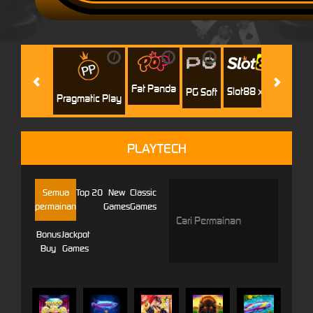
i
i
i
i
i
Facha
Fat Panda
Slot88 x PP
PG Soft
Pragmatic Play
PLAYTECH
Semua
Top 20
New
Classic
permainan
Games
Games
Bonus
Jackpot
Buy
Games