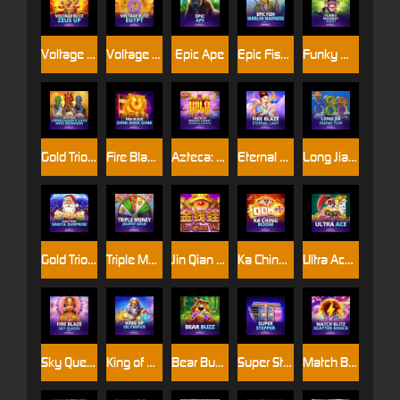
Voltage Blitz Zeus Up
Voltage Blitz Egypt
Epic Ape
Epic Fish: Marlin Madness
Funky Monkey Jackpot
Gold Trio: Leprechaun's Luck Race Bonanza™
Fire Blaze: Oink Oink Oink™
Azteca: Bonus Lines™ PowerPlay Jackpot
Eternal Lady
Long Jia Xiang Yun
Gold Trio: Santa Surprise
Triple Money Jackpot Gold!
Jin Qian Wa
Ka Ching Boom
Ultra Ace™
Sky Queen
King of Olympus™
Bear Buzz™
Super Stepper™
Match Blitz Scatter Shock