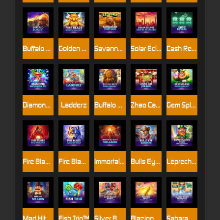
Buffalo Blitz II
Golden Macaque
Savannah Fortune
Solar Eclipse: Desert Treasure
Cash Reveal - Credits
Diamond Explosion 777
Ladderz
Buffalo Blitz: Mega Merge™
Zhao Cai Jing Bao Jackpot
Gem Splash: Rainbows Gift
Fire Blaze™: Red Wizard
Fire Blaze™: Tundra Wolf™
Immortal Ways Volcano
Bulls Eye Bandits
Leprechaun's Luck: Mega Cash Collect™
Mad Hit Mr Coin
Fish Trio™
Silver Bullet Bandit: Cash Collect™
Blazing Bells: Powerplay Jackpot
Sahara Riches MegaWays: Cash Collect™