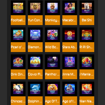
Football! Cash Collect™
Yun Cong Long
Monkey and Rat
Macabra Linx
Bai Shi
Pearl o' Plinko - Mermaid Cove
Diamond Explosion 7s
Wild Beans
Stars Ablaze
Ri Ri Sheng Cai
Oink Oink Oink: Astrosnouts™
Clover Flip
Panther Moon
Jinns Moon
J Mania Triple Jam
Chinese Kitchen
Dolphin Reef
Age Of The Gods: Apollo Power
Age of the Gods™: King of Olympus Megaways™
Nian Nian You Yu