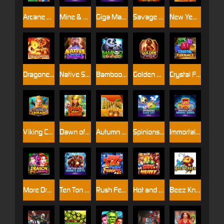
Arcane Beauties
Mine & Melt
Giga Match Bunny
Savage Lion
New Year Happines
Dragoness
Native Spirit
Bamboo Fortune
Golden Forge
Crystal Furnace
Viking Crusade
Dawn of the Incas
Autumn Gold
Spinions Game Day
Immortal Ways Magic Gems
More Dragon Ladies
Ten Ton Ways Odin's Gifts
Rush Fever 7s
Hot and Heavy
Beez Kneez