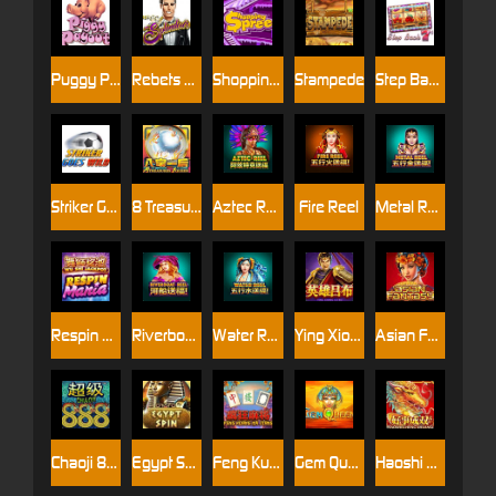
Puggy Payout
Rebets Splendour
Shopping Spree
Stampede
Step Back 7s
Striker Goes Wild
8 Treasures 1 Queen
Aztec Reel
Fire Reel
Metal Reel
Respin Mania Wu Shi Jackpot
Riverboat Reel
Water Reel
Ying Xiong Lu Bu
Asian Fantasy
Chaoji 888
Egypt Spin
Feng Kuang Ma Jiang
Gem Queen
Haoshi Cheng Shuang