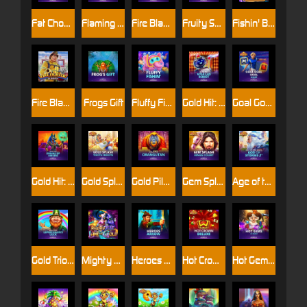
Fat Choy Choy Sun
Flaming Bars™
Fire Blaze Golden™: Buccaneer Bells
Fruity Showers™
Fishin' Bonanza™
Fire Blaze™: Fire Fighter™
Frogs Gift
Fluffy Fishin'™
Gold Hit: Viva Las Robot™
Goal Goal Goal Mines
Gold Hit: Shrine of Anubis™
Gold Splash: Toots Froots™
Gold Pile™: Orangutan!
Gem Splash™: Kings Court™
Age of the Gods™ God of Storms 2™
Gold Trio: Leprechaun's Luck BF
Mighty Hat: Lamp of Gold™ L 95
Heroes Arrow
Hot Crown Deluxe™
Hot Gems™ Xtreme