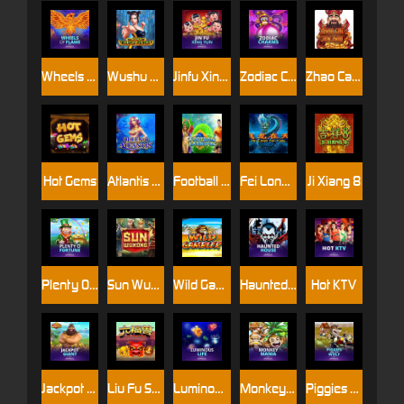
Wheels of Flame™
Wushu Punch™
Jinfu Xingyun
Zodiac Charms
Zhao Cai Jin Bao 2
Hot Gems
Atlantis Queen
Football Carnival
Fei Long Zai Tian
Ji Xiang 8
Plenty O'Fortune
Sun Wukong
Wild Gambler
Haunted House
Hot KTV
Jackpot Giant
Liu Fu Shou
Luminous Life
Monkey Mania
Piggies and the Wolf