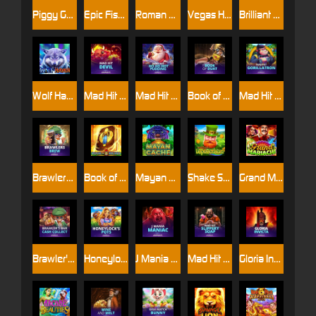
Piggy Gold
Epic Fish: Winter Catch
Roman Legend
Vegas Hotties
Brilliant Gems
Wolf Haven
Mad Hit Devil
Mad Hit Ho Ho Hot Pudding
Book of Duat
Mad Hit Gorillatron
Brawlers Brew
Book of 8 Riches
Mayan Cache
Shake Shake Leprechaun
Grand Mariachi
Brawler's Bar Cash Collect
Honeylock's Pots
J Mania Maniac
Mad Hit Slippery Soap
Gloria Invicta