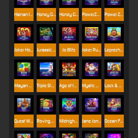
Hainan Ice
Honey Gems™
Honey Gems:tm: PowerPlay Jackpot
PowerZones: Legend of Hydra
Power Zones™: Ishtar
Joker Hot Reels
Jurassic Island II
Jo Blitz
Joker Rush™ PowerPlay Jackpot
Leprechaun's Luck: Cash Collect: Megaways
Mayan Blocks™
Triple Stop: Mermaids Find™
Age of the Gods™: Maze Keeper
Mystic Mines
Lock & Hit: Red Knight™
Quest West
Roving Clover
Midnight Wild
Jane Jones Book of Kings 2™
Ocean Frenzy