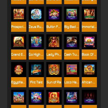
Prosperity Journey
Zeus Rush Fever
Bufón Fortuna
Big Bad Wolf: Pigs of Steel
Immortal Empress
Grand Express: Action Class
Go High Joker
Lady Phoenix
Cash Truck Begins
Book Of Riches Deluxe
Egyptian Sun
Fire Tale
Sun of Ra
Loco Habanero
African Cats