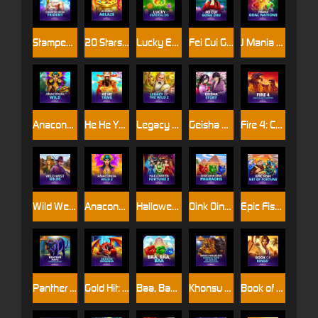
Stampede Rush Trident
20 Stars Ablaze
Lucky Emeralds
Fei Cui Gong Zhu
J Mania Goal Nations
Anaconda Wild
He He Yang
Legacy of the Wild 2
Geisha Story
Fire 4: Cash Collect Quattro™
Wild West Wilds
Anaconda Wild II
Halloween Fortune 2
Oink Oink Oink: Pharaohs
Epic Fish:Net of Fortune
Panther Pays™ PowerPlay Jackpot
Gold Hit: Dragon Bonanza
Baa, Baa, Baa
Khonsu God of Moon™ PowerPlay Jackpot
Book of Kings