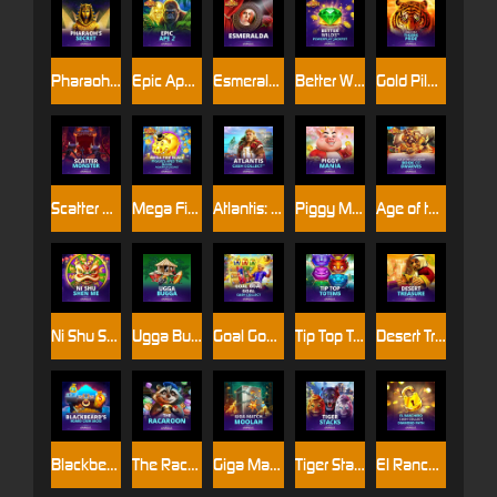
Pharaoh's Secrets
Epic Ape II™ Jackpot Blitz™
Esmeralda
Better Wilds™ PowerPlay Jackpot
Gold Pile: Tigers Pride
Scatter Monsters
Mega Fire Blaze™: Wild Pistolero™
Atlantis: Cash Collect
Piggy Mania
Age of the Gods Norse: Book of Dwarves
Ni Shu Shen Me
Ugga Bugga
Goal Goal Goal: Cash Collect™
Tip Top Totems
Desert Treasure
Blackbeard's Hoard Cash Sacks
The Racaroon
Giga Match Moolah
Tiger Stacks
El Ranchero Cash Collect Diamond Path