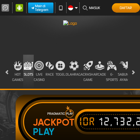
Main di
MASUK
DAFTAR
Telegram
HOT
SLOTS
LIVE
RACE
TOGEL
OLAHRAGA
CRASH
ARCADE
E-
SABUNG
PROM
GAMES
CASINO
GAME
SPORTS
AYAM
IDR
12,732,
JACKPOT
PLAY