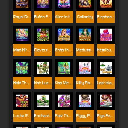
Royal Griffin
Bufón Fortuna Deluxe
Alice in the Wild
Gallantry
Elephant Stampede
Mad Hit Easter Eggsplosion
Clovers of Luck (Clovers of Luck Source.zip)
Enter the Vault
Medusa Money
Heartburst
Hold The Safe
Irish Luck Eyecon
Kiss Me Clover
Kitty Payout
Lost Island
Lucha Rumble
Enchanted Prince
Past The Post
Piggy Payout
Pigs Feast