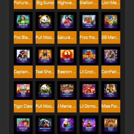
Fortunes of the Fox
Big Sumo
Highway Kings
Stallion Strike
Lion Mania™
Fire Blaze: Green Wizard™
Full Moon: White Panda PowerPlay Jackpot
Sakura Fortune Epic Bloom
Free the Dragon
28 Mansions
Captains Treasure
Tsai Shen's Gift
Eastern Emeralds Megaways
Lil Greedy™
CoinFall: The Big Freeze™
Tiger Claw
Full Moon: White Panda™
J Mania 3 Buffalo
Lil Demon: Blazing Lava
Miss Fortune