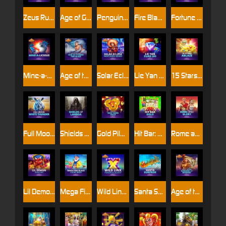
Zeus Rush Fever Deluxe
Age of Gods King of Olympus
Penguin Vacation
Fire Blaze: River Empress
Fortune Lions
Mine-a-Licious
Age of the Gods: God of Storms Fire Blaze
Solar Eclipse: Northern Winds
Lie Yan Zuan Shi
15 Stars Ablaze
Full Moon: White Thunder™
Shields of Lambda
Gold Pile: New Years Gold
Hit Bar: Gold™
Rome and Glory
Lil Demon: Double Heat
Mega Fire Blaze: Lucky Bass
Wild LinX™ PowerPlay Jackpot
Santa Surprise
Age of the Gods : Goddess of Wisdom