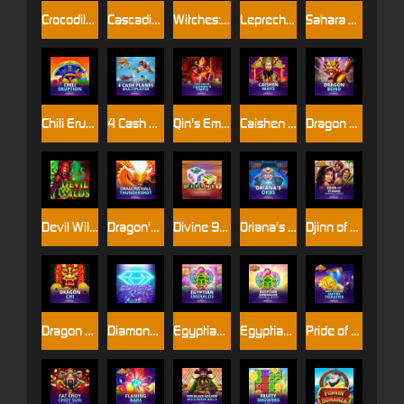
Crocodile Blitz
Cascading Cave
Witches: Cash Collect™
Leprechaun's Luck: Cash Collect™
Sahara Riches™: Cash Collect
Chili Eruption
4 Cash Planes: Multiplayer™
Qin's Empire: Caishen's Temple™
Caishen Ways
Dragon Bond
Devil Wilds™
Dragon's Hall Thundershots
Divine 9™
Oriana's Orbs™
Djinn of Storms™ PowerPlay Jackpot
Dragon Chi
Diamond Rise™
Egyptian Emeralds
Egyptian Emeralds™ PowerPlay Jackpot
Pride of Persia: Empire Treasures