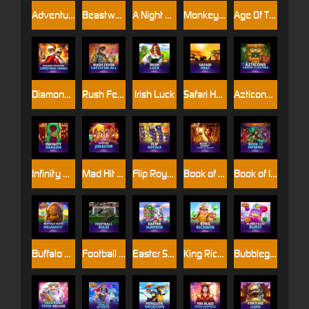
Adventures Beyond Wonderland Magical Maze
Beastwood
A Night Out
Monkey Mania 2™
Age Of The Gods : Mighty Midas
Diamond Explosion Christmas Tango
Rush Fever Catch'em All
Irish Luck
Safari Heat
Azticons Chaos Clusters
Infinity Dragon
Mad Hit Jokester
Flip Royale
Book of Kings™ PowerPlay Jackpot
Book of Inferno
Buffalo Blitz™: Megaways
Football Rules
Easter Surprise
King Richwin™
Bubblegum Burst