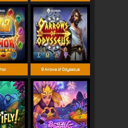
Thor
9 Arrows of Odysseus