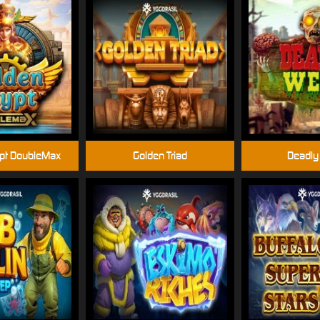
pt DoubleMax
Golden Triad
Deadly