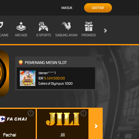
MASUK
DAFTAR
 GAME
ARCADE
E-SPORTS
SABUNG AYAM
PROMOSI
PEMENANG MESIN SLOT
danan****1
IDR
5,124,500.00
Gates of Olympus 1000
w***8
IDR
3,200,000.00
Wild Bounty Showdown
i
i
i
ma****n
IDR
3,183,400.00
No Limit City
Great Rhino Megaways
Fachai
Jili
ma****n