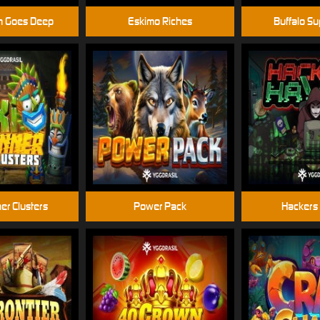
n Goes Deep
Eskimo Riches
Buffalo Su
ner Clusters
Power Pack
Hackers