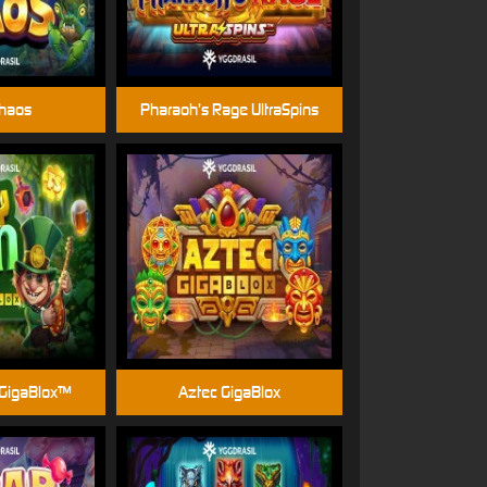
Chaos
Pharaoh’s Rage UltraSpins
 GigaBlox™
Aztec GigaBlox