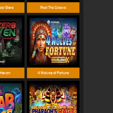
per Stars
Reel The Groove
 Haven
4 Wolves of Fortune