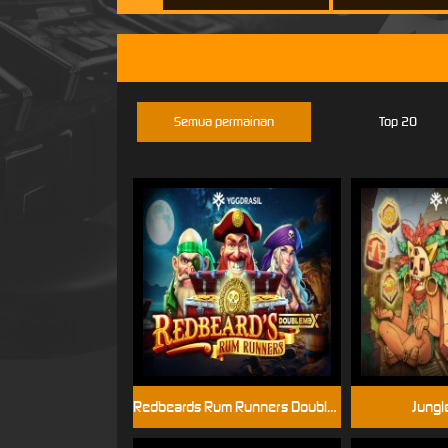
Semua permainan
Top 20
Redbeards Rum Runners DoubleMax™
Jungl