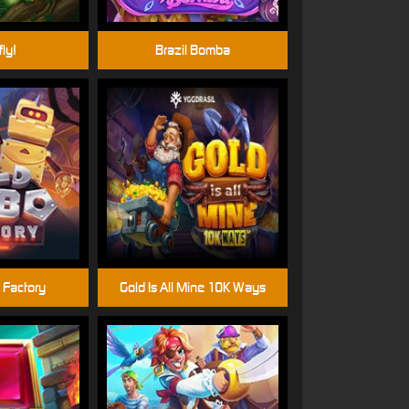
fly!
Brazil Bomba
 Factory
Gold Is All Mine 10K Ways