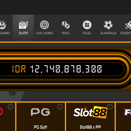
 GAMES
SLOTS
LIVE CASINO
RACE
TOGEL
OLAHRAGA
CRASH
IDR
12,740,878,300
i
i
i
a
PG Soft
Slot88 x PP