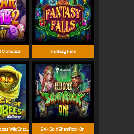
 MultiBoost
Fantasy Falls
Attack of the Zombees WildEnergy
24k Gold ShamRock On!