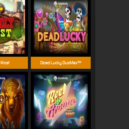
Sweet Bonanza Super Scatter
 West
Dead Lucky DuoMax™