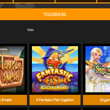
YGGDRASIL
Slots
e Smash
4 Fantastic Fish Gigablox
Skylan