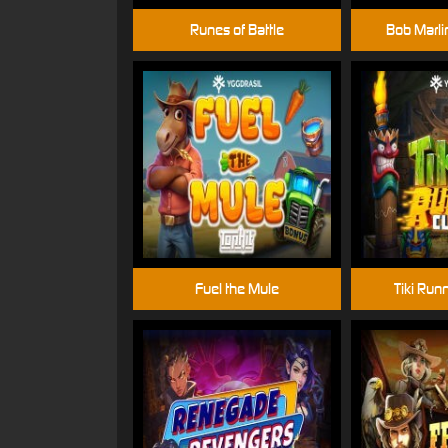
Runes of Battle
Bob Marli
Fuel the Mule
Tiki Run