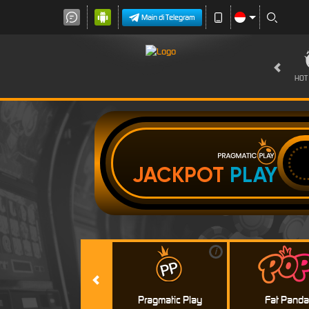
Main di Telegram
HOT
JACKPOT
PLAY
i
Pragmatic Play
Fat Pand