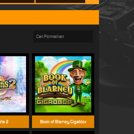
IDR
1,386,200.00
Great Rhino Megaways
guaa****3
IDR
788,560.00
Fury of Anubis
a****2
IDR
764,000.00
Big Bass Splash
danan****1
IDR
538,250.00
Gates of Olympus Super Scatter
a****2
IDR
437,600.00
Big Bass Splash
v***a
IDR
434,150.00
Sweet Bonanza Super Scatter
tis 2
Book of Blarney Gigablox
v***a
IDR
433,440.00