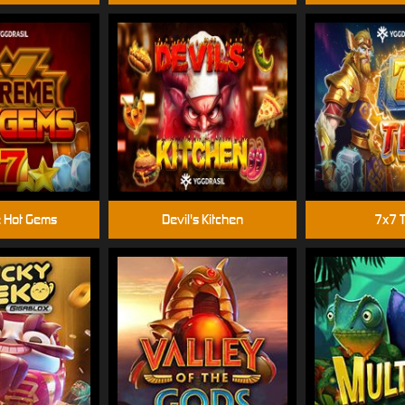
 Hot Gems
Devil's Kitchen
7x7 