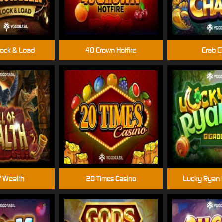
Lock & Load
40 Crown Hotfire
Crab 
of Wealth
20 Times Casino
Lucky Ryan