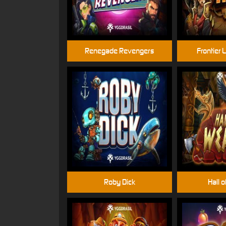
Renegade Revengers
Frontier 
Roby Dick
Hall 