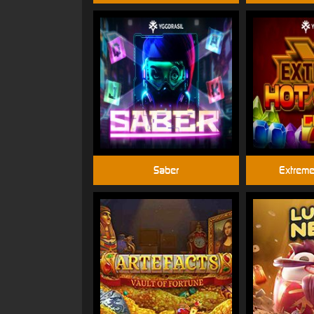
Saber
Extreme