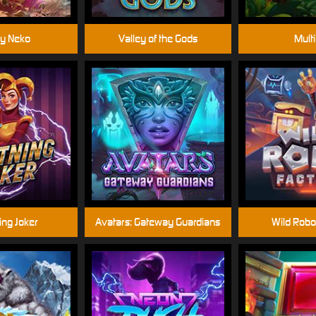
y Neko
Valley of the Gods
Multi
ing Joker
Avatars: Gateway Guardians
Wild Robo