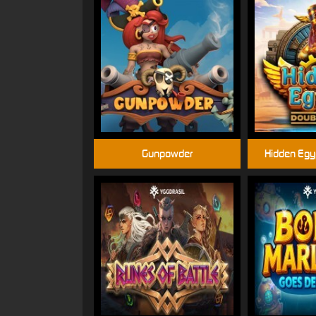
Gunpowder
Hidden Egy