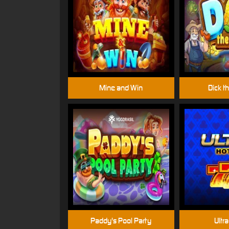
Mine and Win
Dick t
Paddy's Pool Party
Ultra