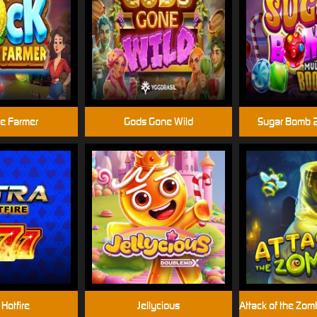
he Farmer
Gods Gone Wild
Sugar Bomb 2
 Hotfire
Jellycious