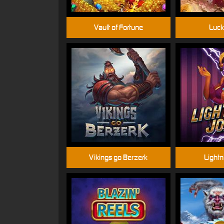
Vault of Fortune
Luck
Vikings go Berzerk
Lightn