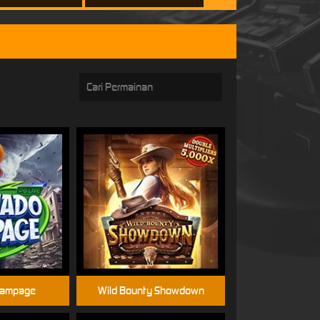
IDR
2,282,000.00
Mahjong Ways 2
w***8
IDR
2,140,000.00
Wild Bounty Showdown
w***8
IDR
1,716,000.00
Mahjong Ways
guaa****3
IDR
788,560.00
Fury of Anubis
danan****1
IDR
538,250.00
Gates of Olympus Super Scatter
v***a
IDR
434,150.00
Sweet Bonanza Super Scatter
Rampage
Wild Bounty Showdown
v***a
IDR
433,440.00