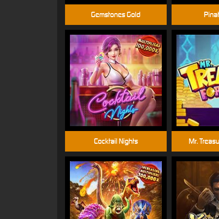
Gemstones Gold
Pina
Cocktail Nights
Mr. Treas