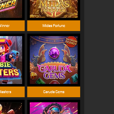
Winner
Midas Fortune
lasters
Garuda Gems