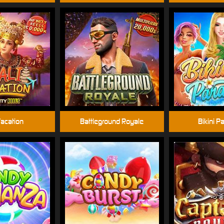
Vacation
Battleground Royale
Bikini P