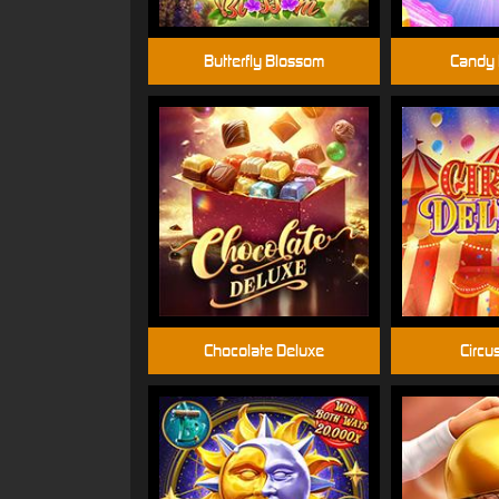
Butterfly Blossom
Candy
Chocolate Deluxe
Circu