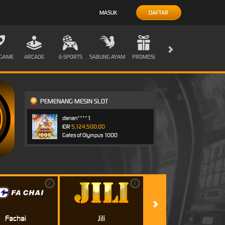
MASUK
DAFTAR
 GAME
ARCADE
E-SPORTS
SABUNG AYAM
PROMOSI
PEMENANG MESIN SLOT
danan****1
IDR
5,124,500.00
Gates of Olympus 1000
ma****n
IDR
3,183,400.00
Great Rhino Megaways
i
i
i
w***8
IDR
3,160,000.00
No Limit City
Mahjong Ways 2
Fachai
Jili
w***8