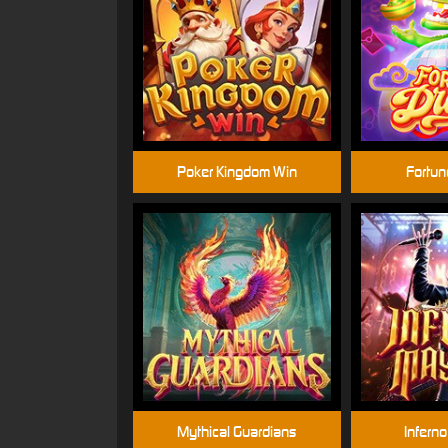
Poker Kingdom Win
Fortun
Mythical Guardians
Infern