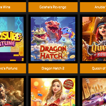
ta Wins
Geisha's Revenge
Anubis
ure’s Fortune
Dragon Hatch 2
Queen of