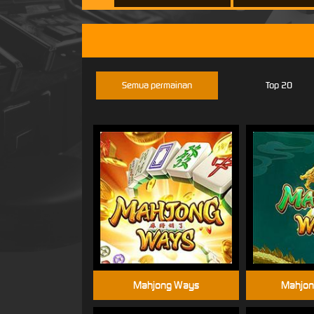
Semua permainan
Top 20
Mahjong Ways
Mahjon