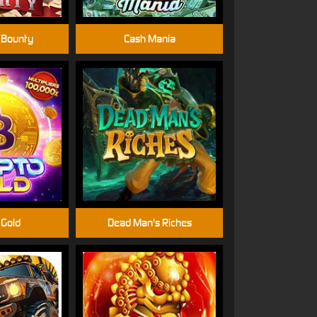
s Bounty
Cash Mania
 Gold
Dead Man's Riches