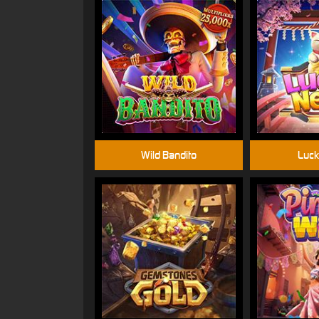
Wild Bandito
Luck