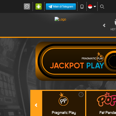
Main di Telegram
HOT
JACKPOT
PLAY
i
Pragmatic Play
Fat Pand