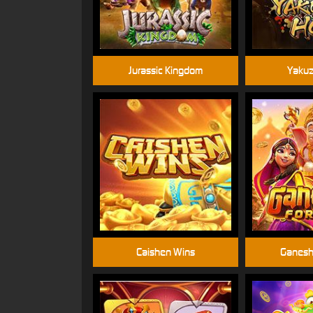
Jurassic Kingdom
Yakuz
Caishen Wins
Ganesh