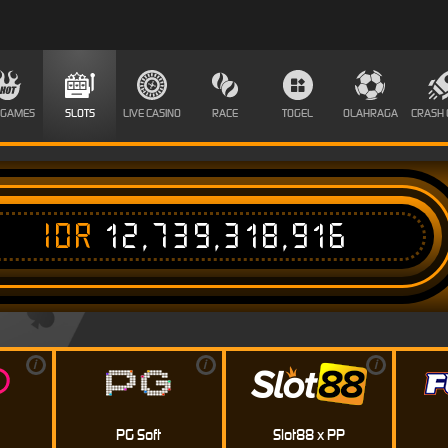
 GAMES
SLOTS
LIVE CASINO
RACE
TOGEL
OLAHRAGA
CRASH
IDR
12,739,318,916
i
i
i
a
PG Soft
Slot88 x PP