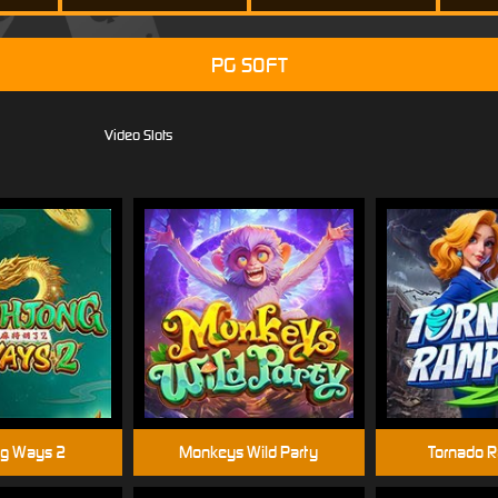
PG SOFT
Video Slots
g Ways 2
Monkeys Wild Party
Tornado 