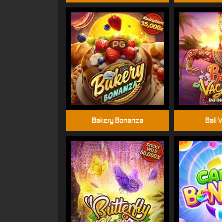
Bakery Bonanza
Bali 