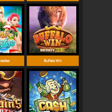
aradise
Buffalo Win