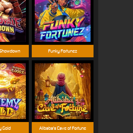
e Showdown
Funky Fortunez
y Gold
Alibaba's Cave of Fortune