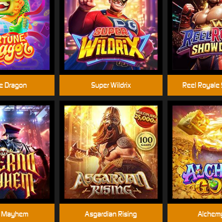
e Dragon
Super Wildrix
Reel Royal
o Mayhem
Asgardian Rising
Alchem