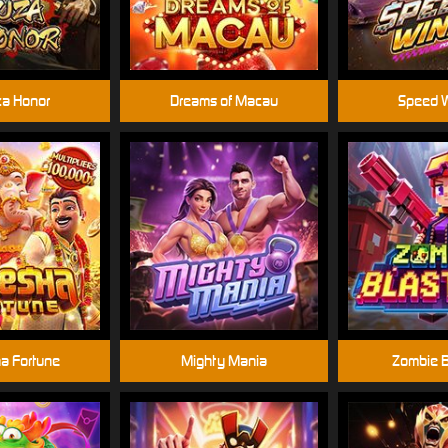
a Honor
Dreams of Macau
Speed 
a Fortune
Mighty Mania
Zombie B