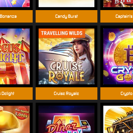
 Bonanza
Candy Burst
Captain'
s Delight
Cruise Royale
Crypto