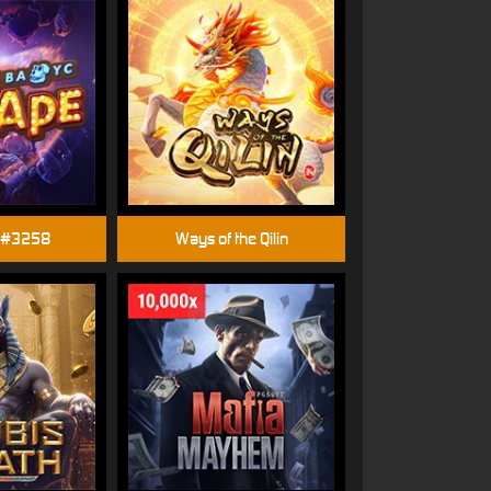
Sweet Bonanza Super Scatter
e #3258
Ways of the Qilin