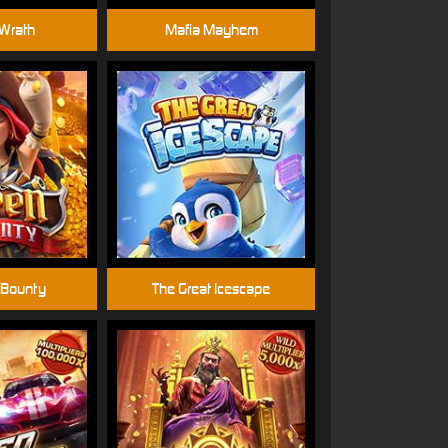
 Wrath
Mafia Mayhem
 Bounty
The Great Icescape