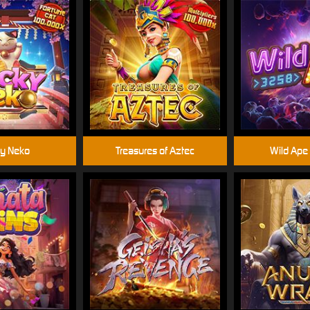
y Neko
Treasures of Aztec
Wild Ap